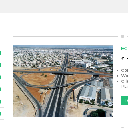
EC
Co
Wo
Cli
Pla
R