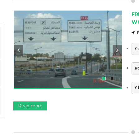
FR
W
C
W
C
Read more