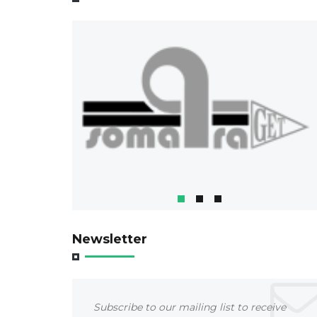
Newsletter
Subscribe to our mailing list to receive