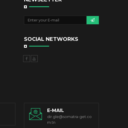
SOCIAL NETWORKS
E-MAIL
dir.gle@somatra-get.co
m.tn