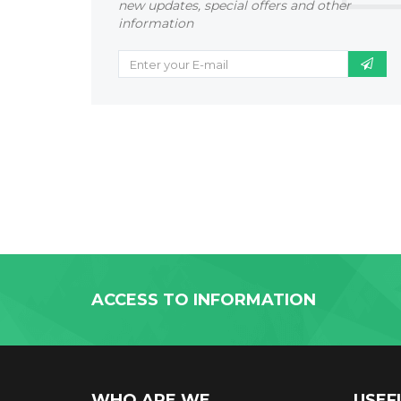
new updates, special offers and other
information
ACCESS TO INFORMATION
WHO ARE WE
USEF