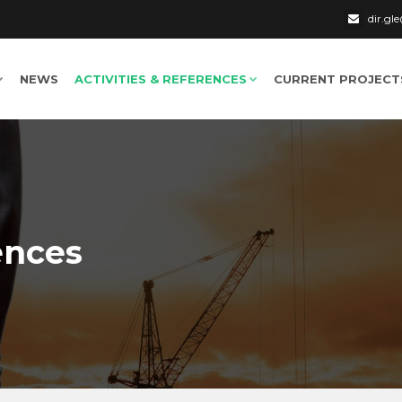
dir.g
NEWS
ACTIVITIES & REFERENCES
CURRENT PROJECT
ences