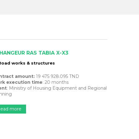
HANGEUR RAS TABIA X-X3
Road works & structures
ntract amount:
19 475 928.095 TND
rk execution time
: 20 months
ent
: Ministry of Housing Equipment and Regional
nning
ead more