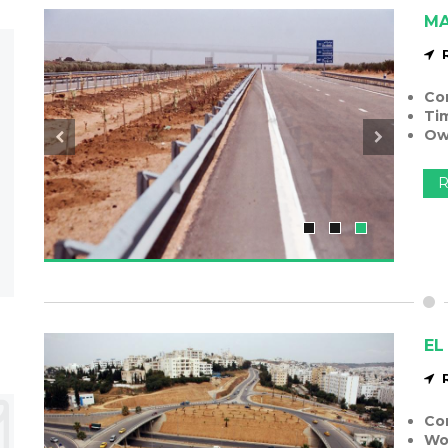
MA
Co
Ti
Ow
R
EL
Co
Wo