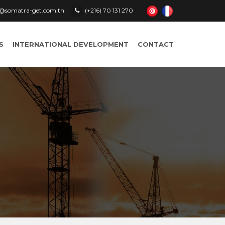
le@somatra-get.com.tn
(+216) 70 131 270
S
INTERNATIONAL DEVELOPMENT
CONTACT