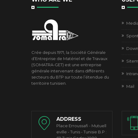
Media 
Spont
Down
Crée depuis 1971, la Société Générale
d’Entreprise de Matériel et de Travaux
Site
(SOMATRA-GET) est une entreprise
générale intervenant dans différents
Intran
secteurs du BTP sur toute l’étendue du
territoire tunisien.
Mail
ADDRESS
Place Erroussafi - Mutuell
eville - Tunis - Tunisie B.P :
69 Tunis Cedex 1080