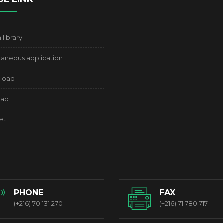
library
aneous application
load
map
et
PHONE
FAX
(+216) 70 131 270
(+216) 71 780 717