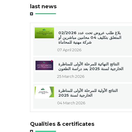
last news
بلاغ طلب عروض تحت عدد 02/2026
المتعلق بتكليف 04 محامين مباشرين أو
شركة مهنية للمحاماة
07 April 2026
النتائج النهائية للمرحلة الأولى للمناظرة
الخارجية لسنة 2025 بعد دراسة الطعون
25 March 2026
النتائج الأولية للمرحلة الأولى للمناظرة
الخارجية لسنة 2025
04 March 2026
Qualities & certificates