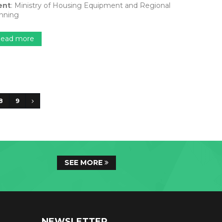
ent
: Ministry of Housing Equipment and Regional
nning
ead more
8
9
SEE MORE
NEWSLETTER