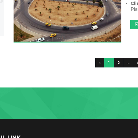
Cli
Pla
R
1
2
..
UL LINK