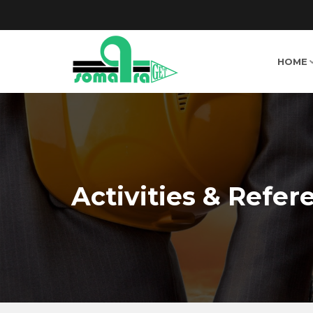
HOME
Activities & Refer