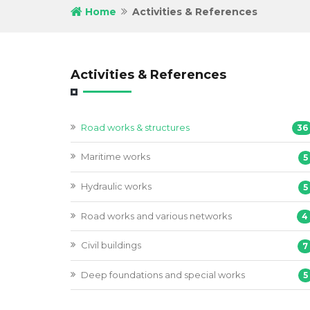
Home
Activities & References
Activities & References
Road works & structures
36
Maritime works
5
Hydraulic works
5
Road works and various networks
4
Civil buildings
7
Deep foundations and special works
5