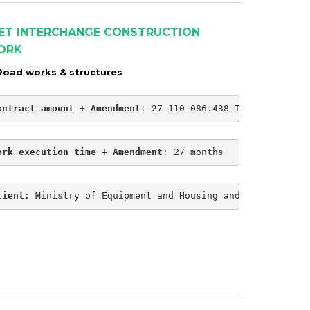
ET INTERCHANGE CONSTRUCTION
ORK
Road works & structures
ontract amount + Amendment
: 27 110 086.438 TND
ork execution time + Amendment
: 27 months
lient
: Ministry of Equipment and Housing and Regional Pl