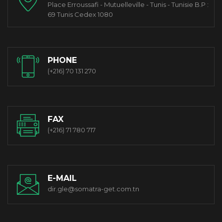
Place Erroussafi - Mutuelleville - Tunis - Tunisie B.P :
69 Tunis Cedex 1080
PHONE
(+216) 70 131 270
FAX
(+216) 71 780 717
E-MAIL
dir.gle@somatra-get.com.tn