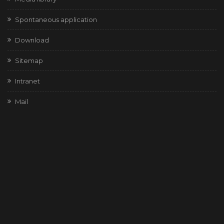
Spontaneous application
Download
Sitemap
Intranet
Mail