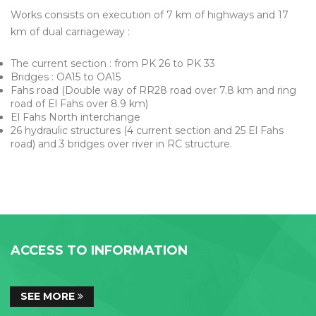
Works consists on execution of 7 km of highways and 17
km of dual carriageway :
The current section : from PK 26 to PK 33
Bridges : OA15 to OA15
Fahs road (Double way of RR28 road over 7.8 km and ring
road of El Fahs over 8.9 km)
El Fahs North interchange
26 hydraulic structures (4 current section and 25 El Fahs
road) and 3 bridges over river in RC structure.
ACCESS TO INFORMATION
SEE MORE