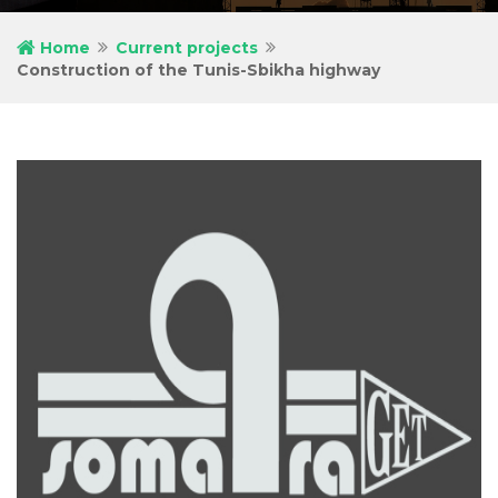
Home
Current projects
Construction of the Tunis-Sbikha highway