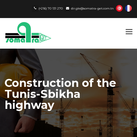
(+216) 70 131 270
dir.gle@somatra-get.com.tn
Tog
nav
Construction of the
Tunis-Sbikha
highway