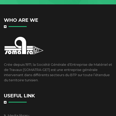
WHO ARE WE
Crée depuis 1971, la Société Générale d’Entreprise de Matériel et
de Travaux (SOMATRA-GET) est une entreprise générale
intervenant dans différents secteurs du BTP sur toute l’étendue
du territoire tunisien.
USEFUL LINK
Media library