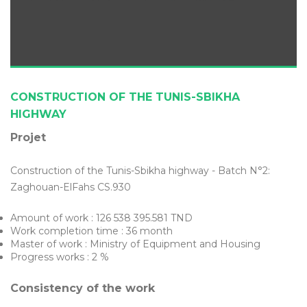
CONSTRUCTION OF THE TUNIS-SBIKHA
HIGHWAY
Projet
Construction of the Tunis-Sbikha highway - Batch N°2:
Zaghouan-ElFahs CS.930
Amount of work : 126 538 395.581 TND
Work completion time : 36 month
Master of work : Ministry of Equipment and Housing
Progress works : 2 %
Consistency of the work