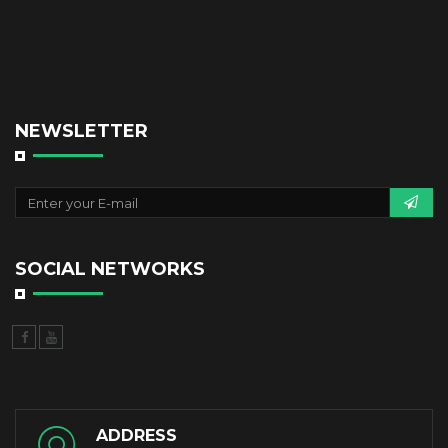
NEWSLETTER
SOCIAL NETWORKS
ADDRESS