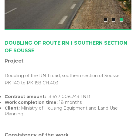
DOUBLING OF ROUTE RN 1 SOUTHERN SECTION
OF SOUSSE
Project
Doubling of the RN 1 road, southern section of Sousse
PK 140 to PK 158 CH.403
Contract amount:
13 677 008,243 TND
Work completion time:
18 months
Client:
Ministry of Housing Equipment and Land Use
Planning
Consistency of the work