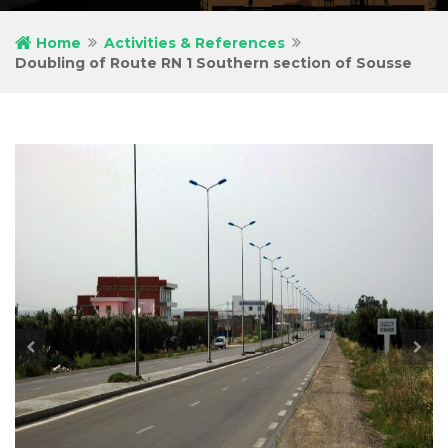
Home
Activities & References
Doubling of Route RN 1 Southern section of Sousse