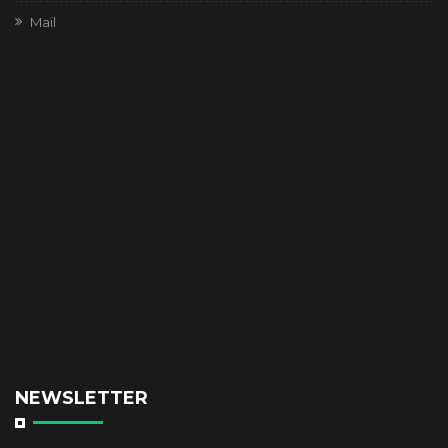
Mail
NEWSLETTER