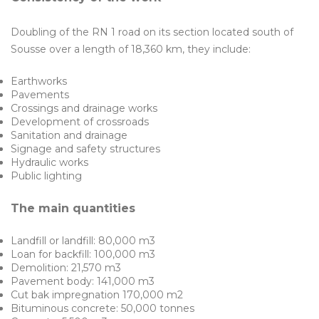
Doubling of the RN 1 road on its section located south of
Sousse over a length of 18,360 km, they include:
Earthworks
Pavements
Crossings and drainage works
Development of crossroads
Sanitation and drainage
Signage and safety structures
Hydraulic works
Public lighting
The main quantities
Landfill or landfill: 80,000 m3
Loan for backfill: 100,000 m3
Demolition: 21,570 m3
Pavement body: 141,000 m3
Cut bak impregnation 170,000 m2
Bituminous concrete: 50,000 tonnes