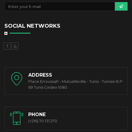
SOCIAL NETWORKS
ADDRESS
Place Erroussafi - Mutuelleville - Tunis - Tunisie B.P :
69 Tunis Cedex 1080
PHONE
(+216) 70 131 270