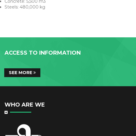
Concrete: 5,500 m3
Steels: 480,000 kg
ACCESS TO INFORMATION
SEE MORE
WHO ARE WE