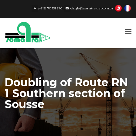
(+216) 70 131 270
dir.gle@somatra-get.com.tn
Tog
nav
Doubling of Route RN
1 Southern section of
Sousse