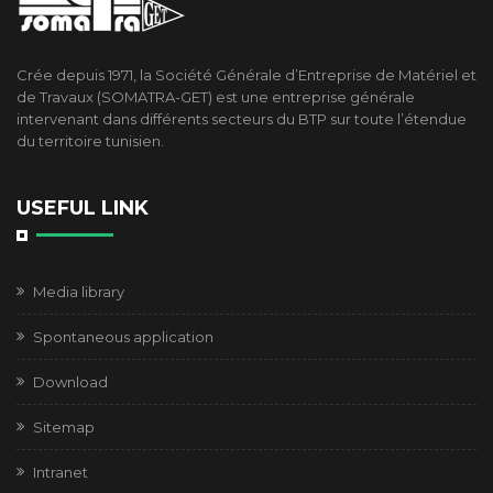
Crée depuis 1971, la Société Générale d’Entreprise de Matériel et
de Travaux (SOMATRA-GET) est une entreprise générale
intervenant dans différents secteurs du BTP sur toute l’étendue
du territoire tunisien.
USEFUL LINK
Media library
Spontaneous application
Download
Sitemap
Intranet