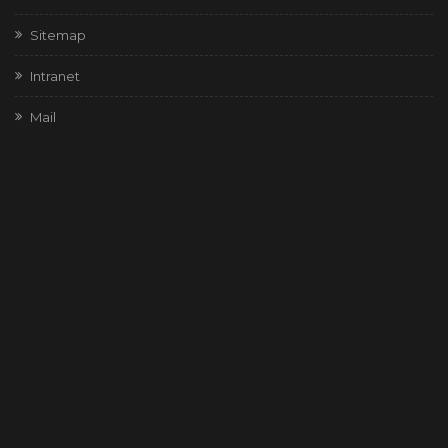
Sitemap
Intranet
Mail