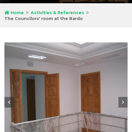
Home
Activities & References
The Councilors' room at the Bardo