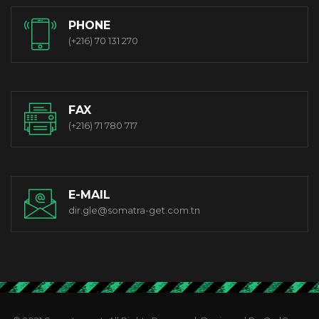
PHONE
(+216) 70 131 270
FAX
(+216) 71 780 717
E-MAIL
dir.gle@somatra-get.com.tn