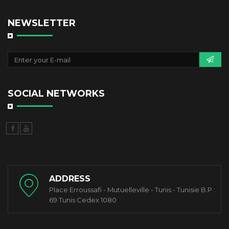
NEWSLETTER
SOCIAL NETWORKS
ADDRESS
Place Erroussafi - Mutuelleville - Tunis - Tunisie B.P :
69 Tunis Cedex 1080