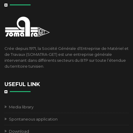
Crée depuis 1971, la Société Générale d’Entreprise de Matériel et
de Travaux (SOMATRA-GET) est une entreprise générale
intervenant dans différents secteurs du BTP sur toute l’étendue
du territoire tunisien.
USEFUL LINK
Media library
Spontaneous application
Download