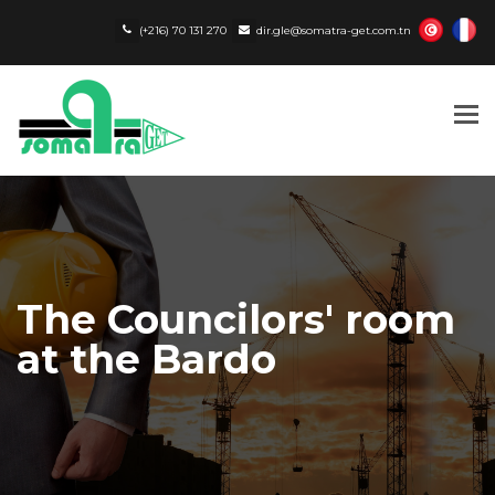
(+216) 70 131 270
dir.gle@somatra-get.com.tn
Tog
nav
The Councilors' room
at the Bardo