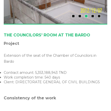
THE COUNCILORS' ROOM AT THE BARDO
Project
Extension of the seat of the Chamber of Councilors in
Bardo
Contract amount: 5,353,188,943 TND
Work completion time: 540 days
Client: DIRECTORATE GENERAL OF CIVIL BUILDINGS
Consistency of the work