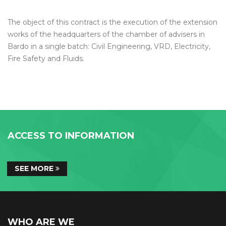
The object of this contract is the execution of the extension
works of the headquarters of the chamber of advisers in
Bardo in a single batch: Civil Engineering, VRD, Electricity,
Fire Safety and Fluids.
ACCESS TO INFORMATION
SEE MORE
WHO ARE WE