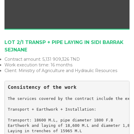
LOT 2/1 TRANSP + PIPE LAYING IN SIDI BARRAK
SEJNANE
Contract amount: 5,131 909,326 TND
Work execution time: 16 months
Client: Ministry of Agriculture and Hydraulic Resources
Consistency of the work
The services covered by the contract include the exec
Transport + Earthwork + Installation:

Transport: 18600 M.L, pipe diameter 1800 F.B

Earthwork and laying of 18,600 M.L and diameter 1,800
Laying in trenches of 15965 M.L
