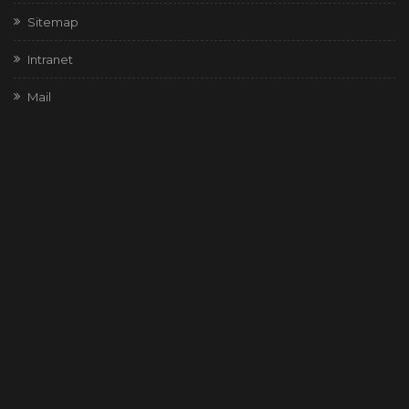
Sitemap
Intranet
Mail