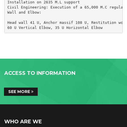
Installation on 2635 M.L support

Civil Engineering: Execution of a 65,000 M.C regulato
Wall and Elbow:

Head wall 41 U, Anchor massif 108 U, Restitution work
60 U Vertical Elbow, 35 U Horizontal Elbow
ACCESS TO INFORMATION
SEE MORE
WHO ARE WE