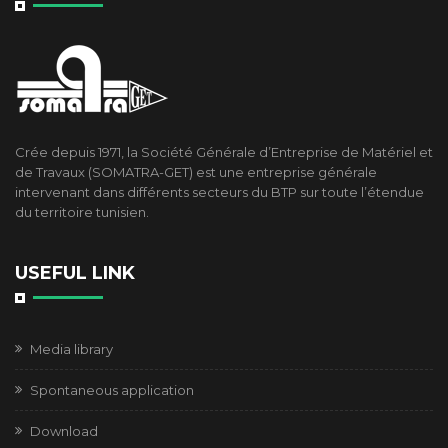
Crée depuis 1971, la Société Générale d’Entreprise de Matériel et
de Travaux (SOMATRA-GET) est une entreprise générale
intervenant dans différents secteurs du BTP sur toute l’étendue
du territoire tunisien.
USEFUL LINK
Media library
Spontaneous application
Download