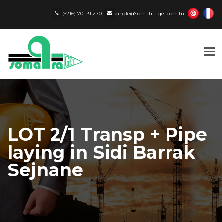
(+216) 70 131 270
dir.gle@somatra-get.com.tn
Tog
nav
LOT 2/1 Transp + Pipe
laying in Sidi Barrak
Sejnane