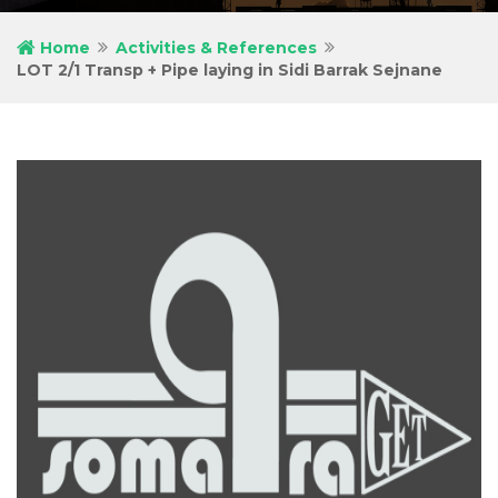
Home
Activities & References
LOT 2/1 Transp + Pipe laying in Sidi Barrak Sejnane