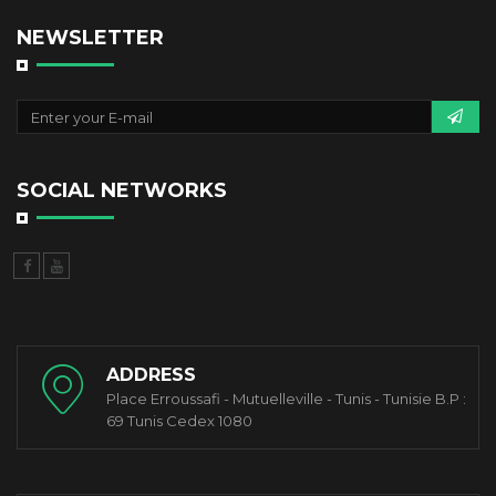
NEWSLETTER
SOCIAL NETWORKS
ADDRESS
Place Erroussafi - Mutuelleville - Tunis - Tunisie B.P :
69 Tunis Cedex 1080