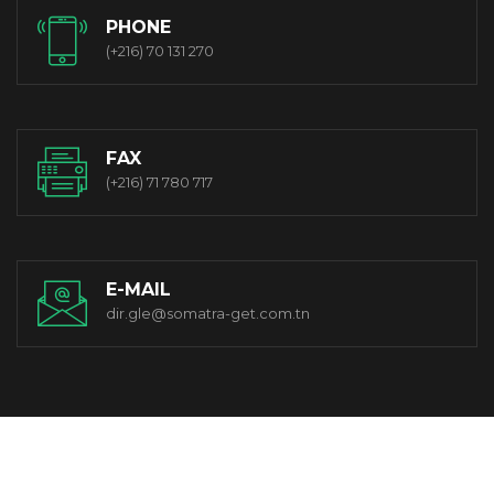
PHONE
(+216) 70 131 270
FAX
(+216) 71 780 717
E-MAIL
dir.gle@somatra-get.com.tn
© 2021 Somatra-get. All Rights Reserved. Designed By OwlCom.