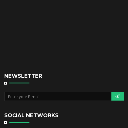
NEWSLETTER
SOCIAL NETWORKS