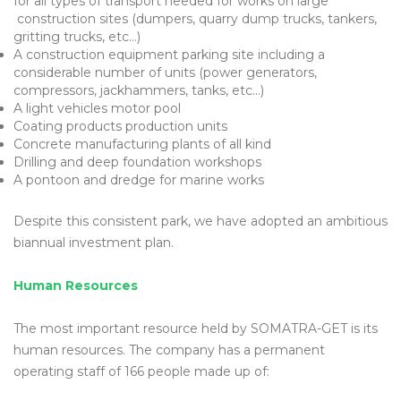
for all types of transport needed for works on large
construction sites (dumpers, quarry dump trucks, tankers,
gritting trucks, etc…)
A construction equipment parking site including a
considerable number of units (power generators,
compressors, jackhammers, tanks, etc…)
A light vehicles motor pool
Coating products production units
Concrete manufacturing plants of all kind
Drilling and deep foundation workshops
A pontoon and dredge for marine works
Despite this consistent park, we have adopted an ambitious
biannual investment plan.
Human Resources
The most important resource held by SOMATRA-GET is its
human resources. The company has a permanent
operating staff of 166 people made up of: