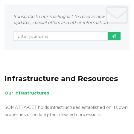
Subscribe to our mailing list to receive new
updates, special offers and other information
Infrastructure and Resources
Our infrastructures
SOMATRA-GET holds infrastructures established on its own
properties or on long-term leased concessions.