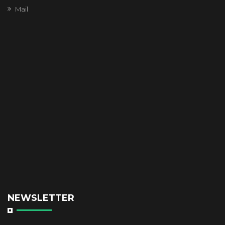
Mail
NEWSLETTER