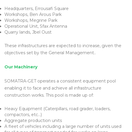
Headquarters, Errousafi Square
Workshops, Ben Arous Park
Workshops, Megrine Park
Operational Unit, Sfax Antenna
Quarry lands, Jbel Oust
These infrastructures are expected to increase, given the
objectives set by the General Management..
Our Machinery
SOMATRA-GET operates a consistent equipment pool
enabling it to face and achieve all infrastructure
construction works. This pool is made up of:
Heavy Equipment (Caterpillars, road grader, loaders,
compactors, etc…)
Aggregate production units
A fleet of vehicles including a large number of units used