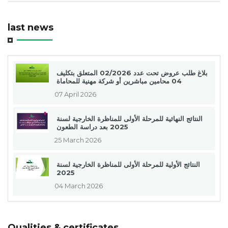
last news
بلاغ طلب عروض تحت عدد 02/2026 المتعلق بتكليف
04 محامين مباشرين أو شركة مهنية للمحاماة
07 April 2026
النتائج النهائية للمرحلة الأولى للمناظرة الخارجية لسنة
2025 بعد دراسة الطعون
25 March 2026
النتائج الأولية للمرحلة الأولى للمناظرة الخارجية لسنة
2025
04 March 2026
Qualities & certificates