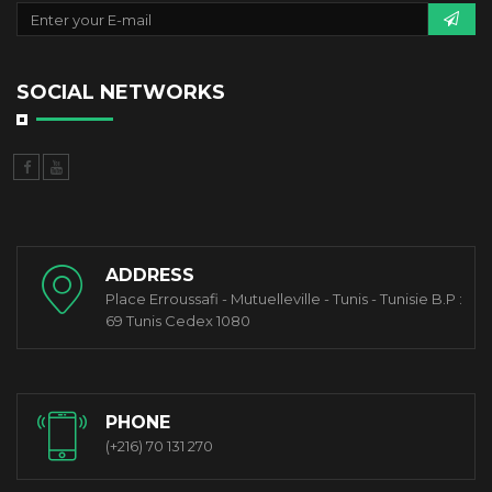
SOCIAL NETWORKS
ADDRESS
Place Erroussafi - Mutuelleville - Tunis - Tunisie B.P :
69 Tunis Cedex 1080
PHONE
(+216) 70 131 270