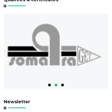
Newsletter