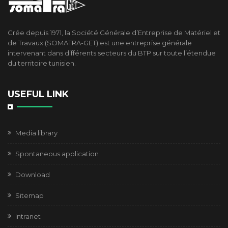
Crée depuis 1971, la Société Générale d’Entreprise de Matériel et
de Travaux (SOMATRA-GET) est une entreprise générale
intervenant dans différents secteurs du BTP sur toute l’étendue
du territoire tunisien.
USEFUL LINK
Media library
Spontaneous application
Download
Sitemap
Intranet