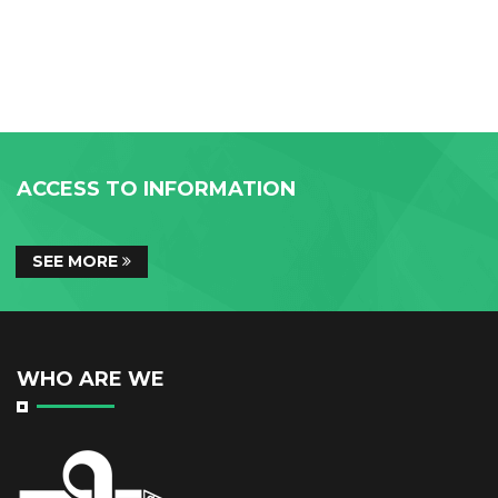
ACCESS TO INFORMATION
SEE MORE
WHO ARE WE