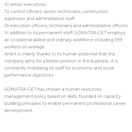
41 senior executives.
72 control officers: senior technicians, construction
supervisor and administrative staff
53 execution officers, technicians and administrative officers
In addition to its permanent staff, SOMATRA-GET employs
an occasional skilled and ordinary workforce including 399
workers on average
And it is mainly thanks to its human potential that the
company aims for a better position in the business. It is
constantly mobilising its staff for economic and social
performance objectives.
SOMATRA-GET has chosen a human resources
management policy based on skills, founded on capacity
building principles to enable permanent professional career
development.