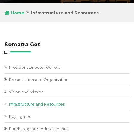
Home
Infrastructure and Resources
Somatra Get
President Director General
Presentation and Organisation
Vision and Mission
Infrastructure and Resources
Key figures
Purchasing procedures manual